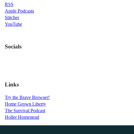
RSS
Apple Podcasts
Stitcher
YouTube
Socials
Links
Try the Brave Browser!
Home Grown Liberty
The Survival Podcast
Holler Homestead