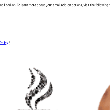
email add-on. To learn more about your email add-on options, visit the follow
Policy
*