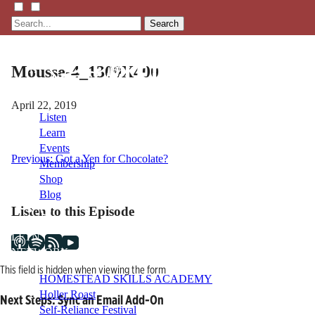
Search
Mousse-4_1300X400
April 22, 2019
Listen
Learn
Events
Post
Previous:
Got a Yen for Chocolate?
Membership
Shop
navigation
Blog
Listen to this Episode
LFTN
NETWORK
This field is hidden when viewing the form
HOMESTEAD SKILLS ACADEMY
Holler Roast
Next Steps: Sync an Email Add-On
Self-Reliance Festival