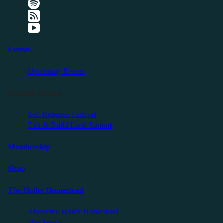
Events
Upcoming Events
Friendly Events
Self Reliance Festival
Exit & Build Land Summit
Membership
Shop
The Holler Homestead
About the Holler Homestead
The Studio