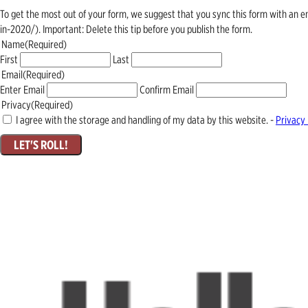
To get the most out of your form, we suggest that you sync this form with an 
in-2020/). Important: Delete this tip before you publish the form.
Name
(Required)
First
Last
Email
(Required)
Enter Email
Confirm Email
Privacy
(Required)
I agree with the storage and handling of my data by this website. -
Privacy 