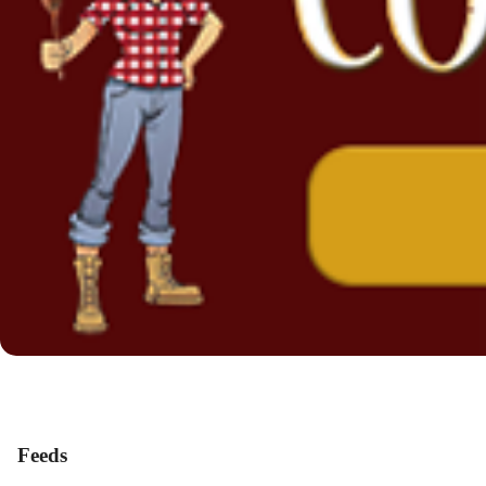
Feeds