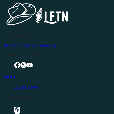
P.O. Box 119
Buffalo Valley, TN 38548
info@livingfreeintennessee.com
Connect with LFTN on Social Media:
Listen
Latest Episode
Listen Elsewhere