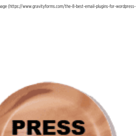
ing page (https://www.gravityforms.com/the-8-best-email-plugins-for-wordpress-