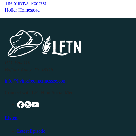
The Survival Podcast
Holler Homestead
P.O. Box 119
Buffalo Valley, TN 38548
info@livingfreeintennessee.com
Connect with LFTN on Social Media:
Listen
Latest Episode