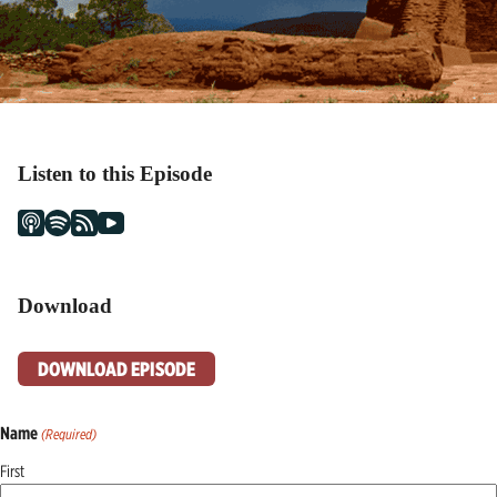
Listen to this Episode
Download
DOWNLOAD EPISODE
Name
(Required)
First