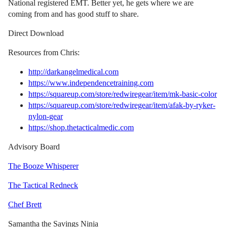
National registered EMT. Better yet, he gets where we are
coming from and has good stuff to share.
Direct Download
Resources from Chris:
http://darkangelmedical.com
https://www.independencetraining.com
https://squareup.com/store/redwiregear/item/mk-basic-color
https://squareup.com/store/redwiregear/item/afak-by-ryker-
nylon-gear
https://shop.thetacticalmedic.com
Advisory Board
The Booze Whisperer
The Tactical Redneck
Chef Brett
Samantha the Savings Ninja