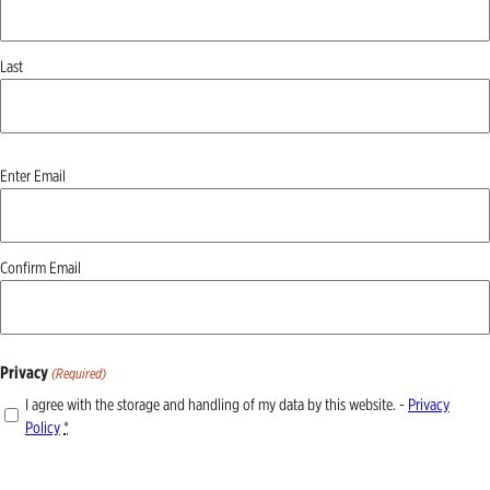
Last
Email
Enter Email
(Required)
Confirm Email
Privacy
(Required)
I agree with the storage and handling of my data by this website. -
Privacy
Policy
*