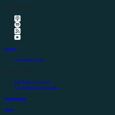
Listen Elsewhere
Events
Upcoming Events
Friendly Events
Self Reliance Festival
Exit & Build Land Summit
Membership
Shop