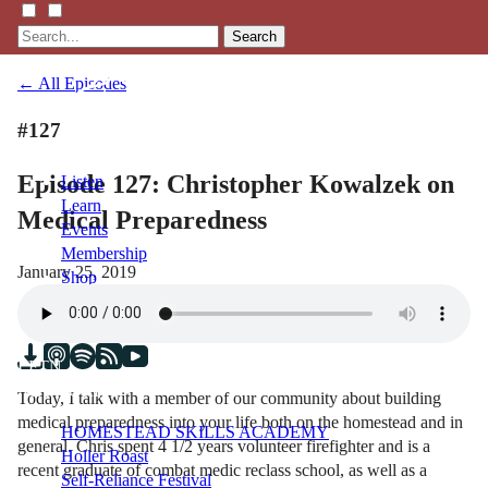
Search
← All Episodes
#127
Episode 127: Christopher Kowalzek on
Listen
Learn
Medical Preparedness
Events
Membership
January 25, 2019
Shop
Blog
LFTN
NETWORK
Today, I talk with a member of our community about building
medical preparedness into your life both on the homestead and in
HOMESTEAD SKILLS ACADEMY
general. Chris spent 4 1/2 years volunteer firefighter and is a
Holler Roast
recent graduate of combat medic reclass school, as well as a
Self-Reliance Festival