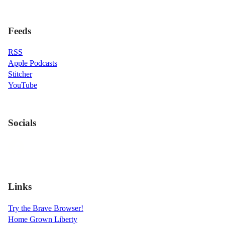
Feeds
RSS
Apple Podcasts
Stitcher
YouTube
Socials
Links
Try the Brave Browser!
Home Grown Liberty