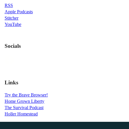
RSS
Apple Podcasts
Stitcher
YouTube
Socials
Links
Try the Brave Browser!
Home Grown Liberty
The Survival Podcast
Holler Homestead