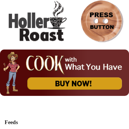
Feeds