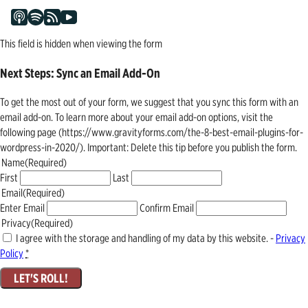
This field is hidden when viewing the form
Next Steps: Sync an Email Add-On
To get the most out of your form, we suggest that you sync this form with an
email add-on. To learn more about your email add-on options, visit the
following page (https://www.gravityforms.com/the-8-best-email-plugins-for-
wordpress-in-2020/). Important: Delete this tip before you publish the form.
Name
(Required)
First
Last
Email
(Required)
Enter Email
Confirm Email
Privacy
(Required)
I agree with the storage and handling of my data by this website. -
Privacy
Policy
*