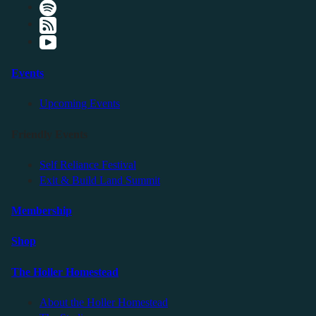
Events
Upcoming Events
Friendly Events
Self Reliance Festival
Exit & Build Land Summit
Membership
Shop
The Holler Homestead
About the Holler Homestead