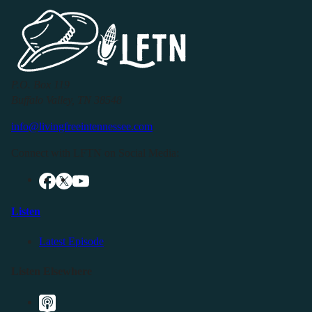
P.O. Box 119
Buffalo Valley, TN 38548
info@livingfreeintennessee.com
Connect with LFTN on Social Media:
Listen
Latest Episode
Listen Elsewhere