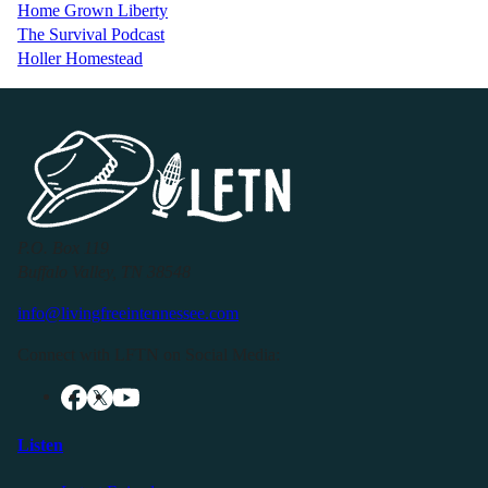
Home Grown Liberty
The Survival Podcast
Holler Homestead
P.O. Box 119
Buffalo Valley, TN 38548
info@livingfreeintennessee.com
Connect with LFTN on Social Media:
Listen