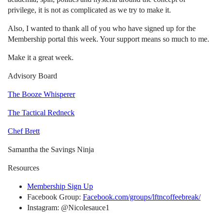
privilege, it is not as complicated as we try to make it.
Also, I wanted to thank all of you who have signed up for the
Membership portal this week. Your support means so much to me.
Make it a great week.
Advisory Board
The Booze Whisperer
The Tactical Redneck
Chef Brett
Samantha the Savings Ninja
Resources
Membership Sign Up
Facebook Group:
Facebook.com/groups/lftncoffeebreak/
Instagram: @Nicolesauce1