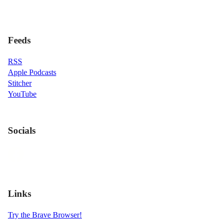
Feeds
RSS
Apple Podcasts
Stitcher
YouTube
Socials
Links
Try the Brave Browser!