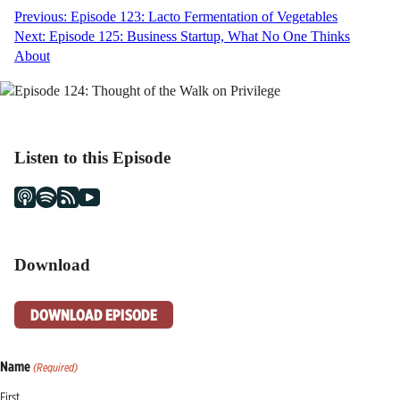
Post
Previous:
Episode 123: Lacto Fermentation of Vegetables
Next:
Episode 125: Business Startup, What No One Thinks
navigation
About
Listen to this Episode
Download
DOWNLOAD EPISODE
Name
(Required)
First