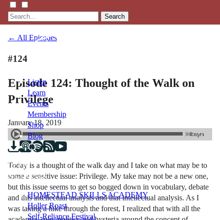
Search
← All Episodes
#124
Episode 124: Thought of the Walk on
Listen
Learn
Privilege
Events
Membership
January 18, 2019
Shop
Blog
Today is a thought of the walk day and I take on what may be to
LFTN
some a sensitive issue: Privilege. My take may not be a new one,
NETWORK
but this issue seems to get so bogged down in vocabulary, debate
HOMESTEAD SKILLS ACADEMY
and this intellectual analysis and that intellectual analysis. As I
Holler Roast
was taking a hike through the forest, I realized that with all the
Self-Reliance Festival
academia, spin, politics and hysteria around the concept of