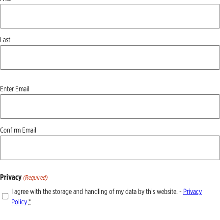
Last
Email
Enter Email
(Required)
Confirm Email
Privacy
(Required)
I agree with the storage and handling of my data by this website. -
Privacy
Policy
*