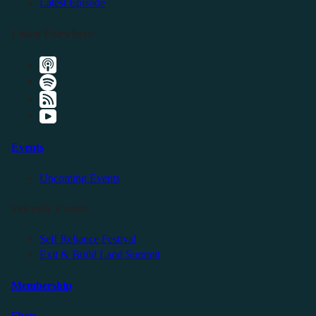
Latest Episode
Listen Elsewhere
Events
Upcoming Events
Friendly Events
Self Reliance Festival
Exit & Build Land Summit
Membership
Shop