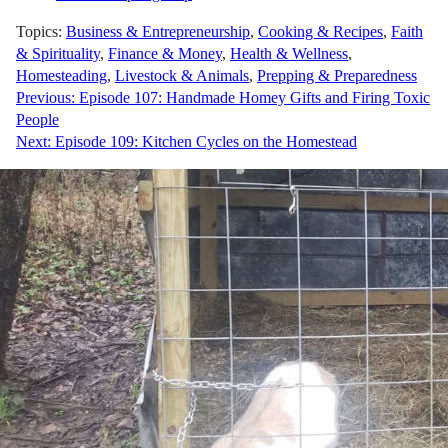
Topics:
Business & Entrepreneurship
,
Cooking & Recipes
,
Faith
& Spirituality
,
Finance & Money
,
Health & Wellness
,
Homesteading
,
Livestock & Animals
,
Prepping & Preparedness
Post
Previous:
Episode 107: Handmade Homey Gifts and Firing Toxic
People
navigation
Next:
Episode 109: Kitchen Cycles on the Homestead