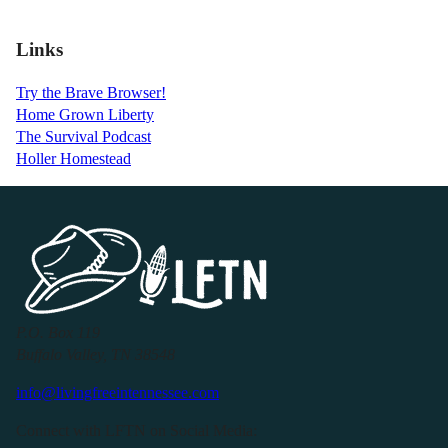
Links
Try the Brave Browser!
Home Grown Liberty
The Survival Podcast
Holler Homestead
P.O. Box 119
Buffalo Valley, TN 38548
info@livingfreeintennessee.com
Connect with LFTN on Social Media: