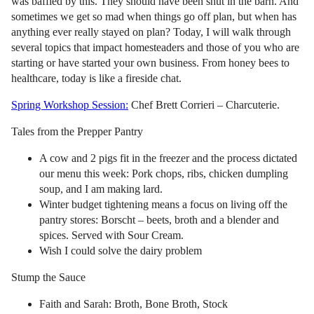
was baffled by this. They should have been shut in the barn. And
sometimes we get so mad when things go off plan, but when has
anything ever really stayed on plan? Today, I will walk through
several topics that impact homesteaders and those of you who are
starting or have started your own business. From honey bees to
healthcare, today is like a fireside chat.
Spring Workshop Session:
Chef Brett Corrieri – Charcuterie.
Tales from the Prepper Pantry
A cow and 2 pigs fit in the freezer and the process dictated
our menu this week: Pork chops, ribs, chicken dumpling
soup, and I am making lard.
Winter budget tightening means a focus on living off the
pantry stores: Borscht – beets, broth and a blender and
spices. Served with Sour Cream.
Wish I could solve the dairy problem
Stump the Sauce
Faith and Sarah: Broth, Bone Broth, Stock