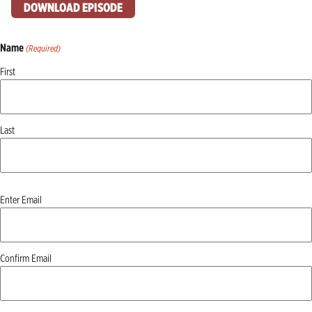
DOWNLOAD EPISODE
Name
(Required)
First
Last
Email
Enter Email
(Required)
Confirm Email