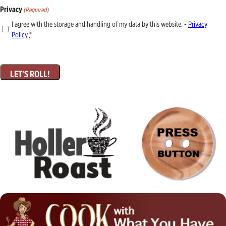
Privacy
(Required)
I agree with the storage and handling of my data by this website. -
Privacy
Policy
*