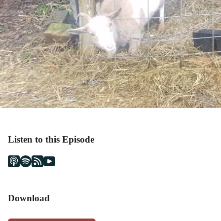
Listen to this Episode
Download