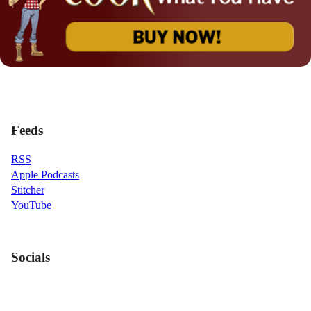
Feeds
RSS
Apple Podcasts
Stitcher
YouTube
Socials