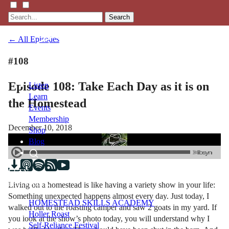
Search
← All Episodes
#108
Episode 108: Take Each Day as it is on
Listen
Learn
the Homestead
Events
Membership
December 10, 2018
Shop
Blog
LFTN
NETWORK
Living on a homestead is like having a variety show in your life:
Something unexpected happens almost every day. Just today, I
HOMESTEAD SKILLS ACADEMY
walked out to the roasting camper and saw 2 goats in my yard. If
Holler Roast
you look at the show’s photo today, you will understand why I
Self-Reliance Festival