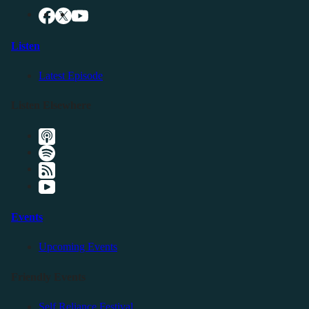
Listen
Latest Episode
Listen Elsewhere
Events
Upcoming Events
Friendly Events
Self Reliance Festival