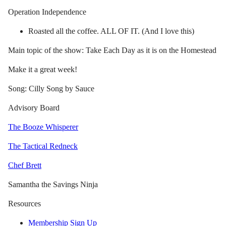
Operation Independence
Roasted all the coffee. ALL OF IT. (And I love this)
Main topic of the show: Take Each Day as it is on the Homestead
Make it a great week!
Song: Cilly Song by Sauce
Advisory Board
The Booze Whisperer
The Tactical Redneck
Chef Brett
Samantha the Savings Ninja
Resources
Membership Sign Up