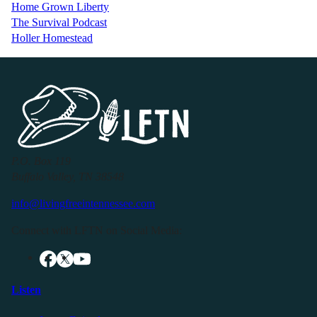
Home Grown Liberty
The Survival Podcast
Holler Homestead
P.O. Box 119
Buffalo Valley, TN 38548
info@livingfreeintennessee.com
Connect with LFTN on Social Media:
Listen