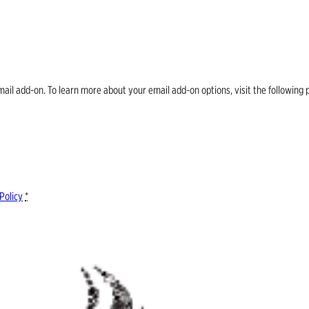
email add-on. To learn more about your email add-on options, visit the follow
Policy
*