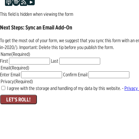
This field is hidden when viewing the form
Next Steps: Sync an Email Add-On
To get the most out of your form, we suggest that you sync this form with an 
in-2020/). Important: Delete this tip before you publish the form.
Name
(Required)
First
Last
Email
(Required)
Enter Email
Confirm Email
Privacy
(Required)
I agree with the storage and handling of my data by this website. -
Privacy 