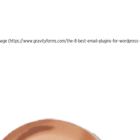
ing page (https://www.gravityforms.com/the-8-best-email-plugins-for-wordpress-