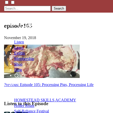
Search
episode105
November 19, 2018
Listen
Learn
Events
Membership
Shop
Blog
Post
Previous:
Episode 105: Processing Pigs, Processing Life
LFTN
NETWORK
navigation
HOMESTEAD SKILLS ACADEMY
Listen to this Episode
Holler Roast
Self-Reliance Festival