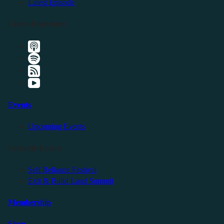
Latest Episode
Listen Elsewhere
Events
Upcoming Events
Friendly Events
Self Reliance Festival
Exit & Build Land Summit
Membership
Shop