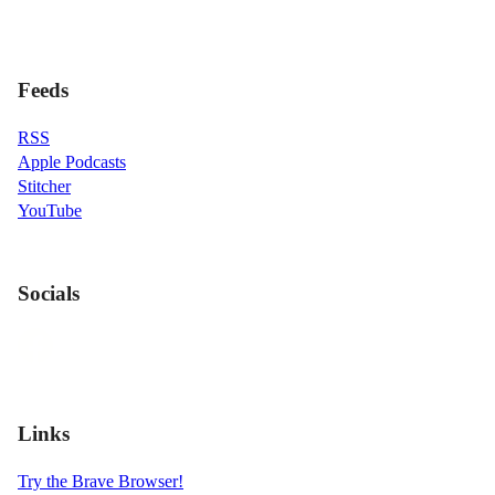
Feeds
RSS
Apple Podcasts
Stitcher
YouTube
Socials
Links
Try the Brave Browser!