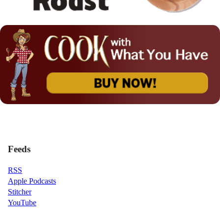
Feeds
RSS
Apple Podcasts
Stitcher
YouTube