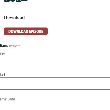
Download
DOWNLOAD EPISODE
Name
(Required)
First
Last
Email
Enter Email
(Required)