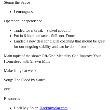
Stump the Sauce
Lemongrass
Operation Independence
Traded for a kayak – stoked about it!
Put in 6 hours on taxes. Still. not. Done.
Landed a new deal for digital coaching that should be great
for our ongoing stability and can be done from here.
Main topic of the show: Off-Grid Mentality Can Improve Your
Homestead with Shawn Mills
Make it a great week!
Song: The Flood by Sauce
###
Resources
Hack My Solar:
Hackmysolar.com