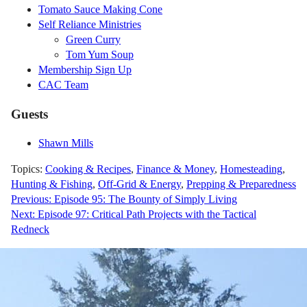
Tomato Sauce Making Cone
Self Reliance Ministries
Green Curry
Tom Yum Soup
Membership Sign Up
CAC Team
Guests
Shawn Mills
Topics:
Cooking & Recipes
,
Finance & Money
,
Homesteading
,
Hunting & Fishing
,
Off-Grid & Energy
,
Prepping & Preparedness
Post
Previous:
Episode 95: The Bounty of Simply Living
Next:
Episode 97: Critical Path Projects with the Tactical
navigation
Redneck