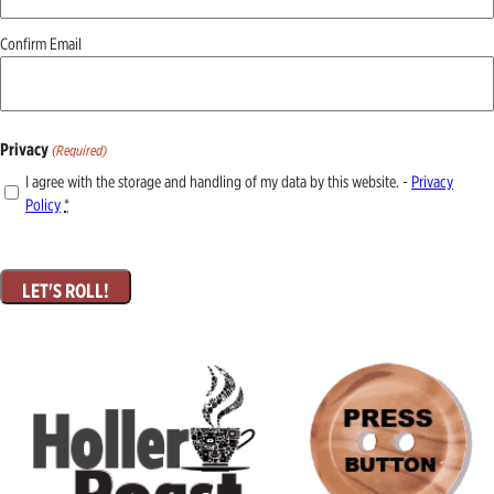
Confirm Email
Privacy
(Required)
I agree with the storage and handling of my data by this website. -
Privacy
Policy
*