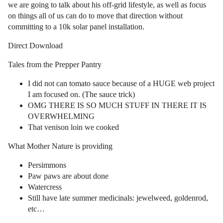
we are going to talk about his off-grid lifestyle, as well as focus
on things all of us can do to move that direction without
committing to a 10k solar panel installation.
Direct Download
Tales from the Prepper Pantry
I did not can tomato sauce because of a HUGE web project
I am focused on. (The sauce trick)
OMG THERE IS SO MUCH STUFF IN THERE IT IS
OVERWHELMING
That venison loin we cooked
What Mother Nature is providing
Persimmons
Paw paws are about done
Watercress
Still have late summer medicinals: jewelweed, goldenrod,
etc…