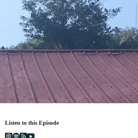
Listen to this Episode