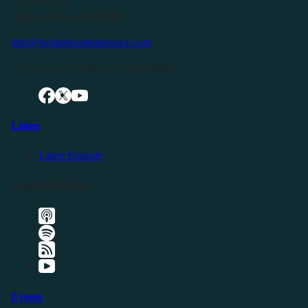
P.O. Box 119
Buffalo Valley, TN 38548
info@livingfreeintennessee.com
Connect with LFTN on Social Media:
Listen
Latest Episode
Listen Elsewhere
Events