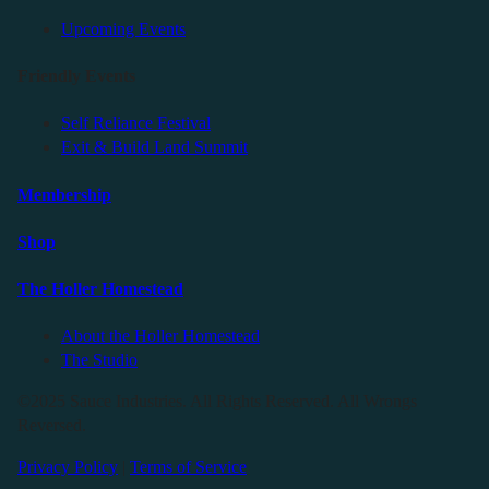
Upcoming Events
Friendly Events
Self Reliance Festival
Exit & Build Land Summit
Membership
Shop
The Holler Homestead
About the Holler Homestead
The Studio
©2025 Sauce Industries. All Rights Reserved. All Wrongs
Reversed.
Privacy Policy
|
Terms of Service