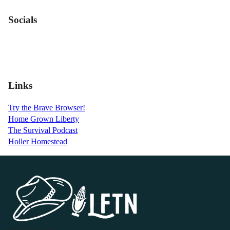
Socials
Links
Try the Brave Browser!
Home Grown Liberty
The Survival Podcast
Holler Homestead