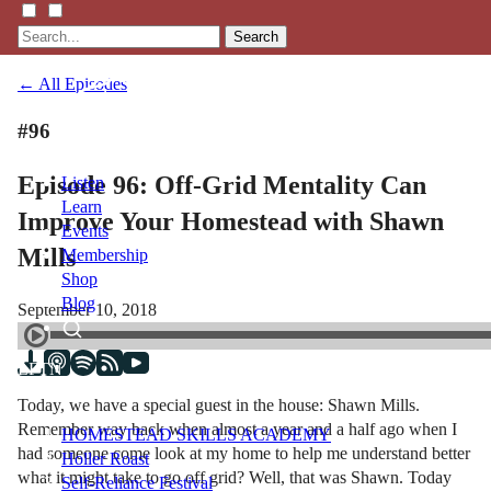
Search
← All Episodes
#96
Episode 96: Off-Grid Mentality Can
Listen
Learn
Improve Your Homestead with Shawn
Events
Mills
Membership
Shop
Blog
September 10, 2018
LFTN
NETWORK
Today, we have a special guest in the house: Shawn Mills.
Remember way back when almost a year and a half ago when I
HOMESTEAD SKILLS ACADEMY
had someone come look at my home to help me understand better
Holler Roast
what it might take to go off grid? Well, that was Shawn. Today
Self-Reliance Festival