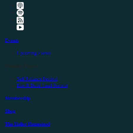
Events
Upcoming Events
Friendly Events
Self Reliance Festival
Exit & Build Land Summit
Membership
Shop
The Holler Homestead