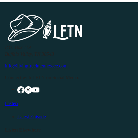
P.O. Box 119
Buffalo Valley, TN 38548
info@livingfreeintennessee.com
Connect with LFTN on Social Media:
Listen
Latest Episode
Listen Elsewhere