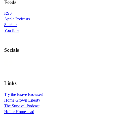
Feeds
RSS
Apple Podcasts
Stitcher
YouTube
Socials
Links
Try the Brave Browser!
Home Grown Liberty
The Survival Podcast
Holler Homestead