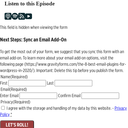
Listen to this Episode
This field is hidden when viewing the form
Next Steps: Sync an Email Add-On
To get the most out of your form, we suggest that you sync this form with an
email add-on. To learn more about your email add-on options, visit the
following page (https://www.gravityforms.com/the-8-best-email-plugins-for-
wordpress-in-2020/). Important: Delete this tip before you publish the form.
Name
(Required)
First
Last
Email
(Required)
Enter Email
Confirm Email
Privacy
(Required)
I agree with the storage and handling of my data by this website. -
Privacy
Policy
*