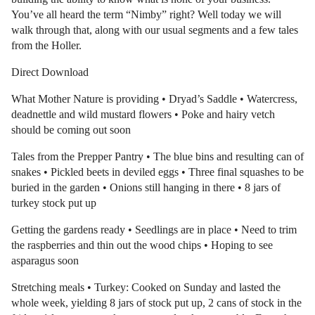
You’ve all heard the term “Nimby” right? Well today we will
walk through that, along with our usual segments and a few tales
from the Holler.
Direct Download
What Mother Nature is providing • Dryad’s Saddle • Watercress,
deadnettle and wild mustard flowers • Poke and hairy vetch
should be coming out soon
Tales from the Prepper Pantry • The blue bins and resulting can of
snakes • Pickled beets in deviled eggs • Three final squashes to be
buried in the garden • Onions still hanging in there • 8 jars of
turkey stock put up
Getting the gardens ready • Seedlings are in place • Need to trim
the raspberries and thin out the wood chips • Hoping to see
asparagus soon
Stretching meals • Turkey: Cooked on Sunday and lasted the
whole week, yielding 8 jars of stock put up, 2 cans of stock in the