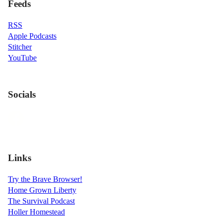
Feeds
RSS
Apple Podcasts
Stitcher
YouTube
Socials
Links
Try the Brave Browser!
Home Grown Liberty
The Survival Podcast
Holler Homestead