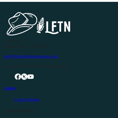
P.O. Box 119
Buffalo Valley, TN 38548
info@livingfreeintennessee.com
Connect with LFTN on Social Media:
Listen
Latest Episode
Listen Elsewhere