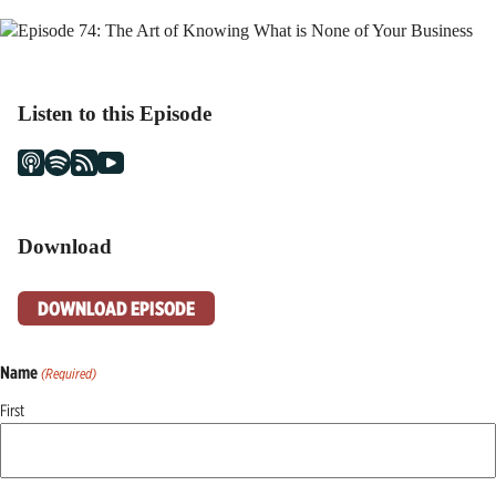
Listen to this Episode
Download
DOWNLOAD EPISODE
Name
(Required)
First