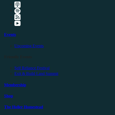
Events
Upcoming Events
Friendly Events
Self Reliance Festival
Exit & Build Land Summit
Membership
Shop
The Holler Homestead