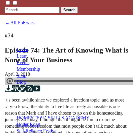
Search
← All Episodes
#74
Episode 74: The Art of Knowing What is
Listen
Learn
None of Your Business
Events
Membership
April 2, 2018
Shop
Blog
It’s been awhile since we explored a freedom topic, and as most
LFTN
of you know, the ability to live life as freely as possible is one
NETWORK
reason that Mark and I have chosen to go on this homesteading
HOMESTEAD SKILLS ACADEMY
journey. So today, I thought that it might be fun to examine
Holler Roast
something about freedom that most people don’t talk much about:
Self-Reliance Festival
building the ability to know what is none of your business.