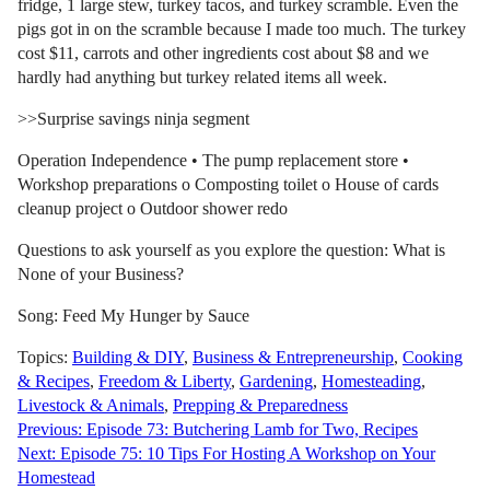
fridge, 1 large stew, turkey tacos, and turkey scramble. Even the
pigs got in on the scramble because I made too much. The turkey
cost $11, carrots and other ingredients cost about $8 and we
hardly had anything but turkey related items all week.
>>Surprise savings ninja segment
Operation Independence • The pump replacement store •
Workshop preparations o Composting toilet o House of cards
cleanup project o Outdoor shower redo
Questions to ask yourself as you explore the question: What is
None of your Business?
Song: Feed My Hunger by Sauce
Topics:
Building & DIY
,
Business & Entrepreneurship
,
Cooking
& Recipes
,
Freedom & Liberty
,
Gardening
,
Homesteading
,
Livestock & Animals
,
Prepping & Preparedness
Post
Previous:
Episode 73: Butchering Lamb for Two, Recipes
Next:
Episode 75: 10 Tips For Hosting A Workshop on Your
navigation
Homestead