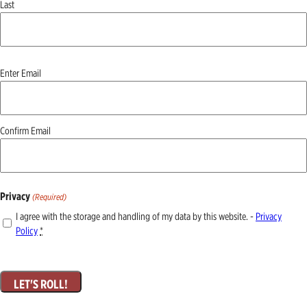
Last
Email
Enter Email
(Required)
Confirm Email
Privacy
(Required)
I agree with the storage and handling of my data by this website. -
Privacy
Policy
*