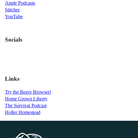
Apple Podcasts
Stitcher
YouTube
Socials
Links
Try the Brave Browser!
Home Grown Liberty
The Survival Podcast
Holler Homestead