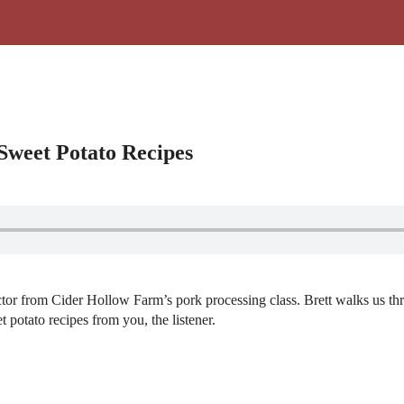
Sweet Potato Recipes
uctor from Cider Hollow Farm’s pork processing class. Brett walks us t
t potato recipes from you, the listener.