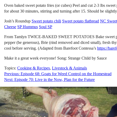
Oven baked sweet potato fries (or cubes) Peel and cut 2-3 lbs sweet 
for about 30 minutes, stirring and turning after 15. Should be slightl
Josh’s Roundup
Sweet potato chili
Sweet potato flatbread
NC Sweet 
Cheese
SP Hummus
Soul SP
From Tamlyn TWICE-BAKED SWEET POTATOES Bake sweet potatoes like u
pepper (be generous), Brie (rind removed and diced small), fresh t
cool before serving. (Adapted from Barefoot Contessa’s
https://bar
Make it a great week everyone! Song: Strange Child by Sauce
Topics:
Cooking & Recipes
,
Livestock & Animals
Post
Previous:
Episode 68: Goats for Weed Control on the Homestead
Next:
Episode 70: Live in the Now, Plan for the Future
navigation