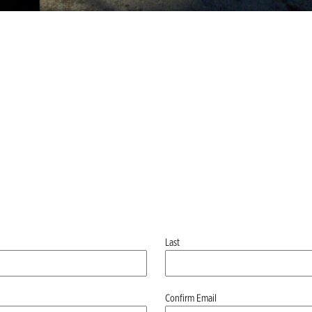
Last
Confirm Email