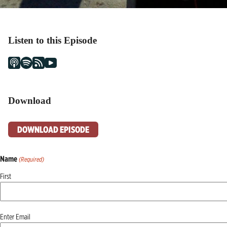
Listen to this Episode
Download
DOWNLOAD EPISODE
Name
(Required)
First
Email
Enter Email
(Required)