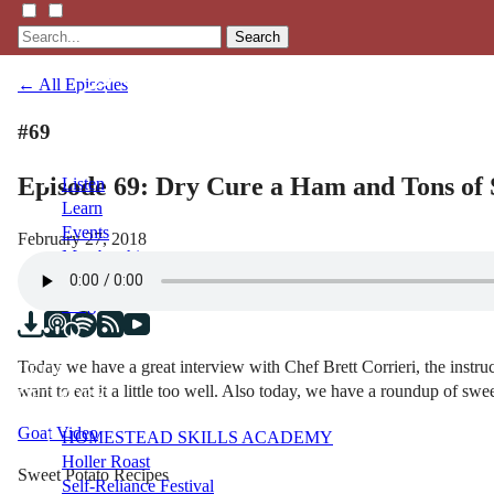
Search
← All Episodes
#69
Episode 69: Dry Cure a Ham and Tons of 
Listen
Learn
Events
February 27, 2018
Membership
Shop
Blog
Today we have a great interview with Chef Brett Corrieri, the instr
LFTN
want to eat it a little too well. Also today, we have a roundup of swee
NETWORK
Goat Video
HOMESTEAD SKILLS ACADEMY
Holler Roast
Sweet Potato Recipes
Self-Reliance Festival