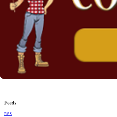
Feeds
RSS