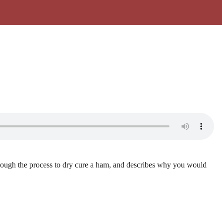
hrough the process to dry cure a ham, and describes why you would