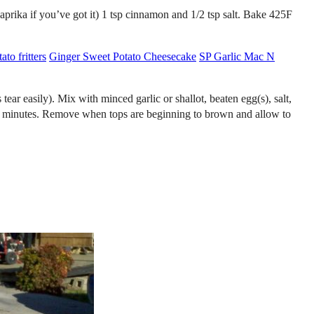
aprika if you’ve got it) 1 tsp cinnamon and 1/2 tsp salt. Bake 425F
to fritters
Ginger Sweet Potato Cheesecake
SP Garlic Mac N
asily). Mix with minced garlic or shallot, beaten egg(s), salt,
~25 minutes. Remove when tops are beginning to brown and allow to