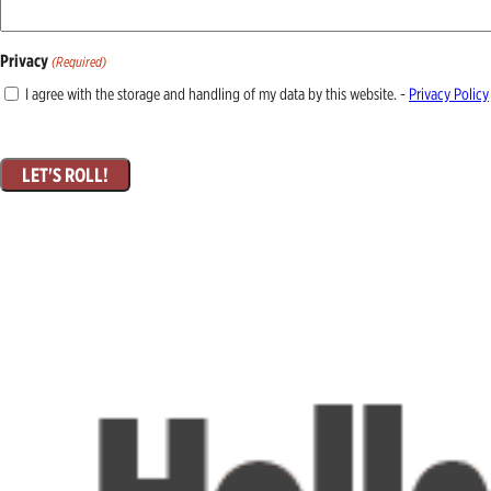
Privacy
(Required)
I agree with the storage and handling of my data by this website. -
Privacy Policy