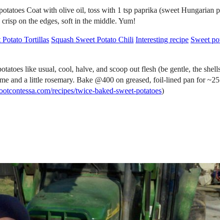
potatoes Coat with olive oil, toss with 1 tsp paprika (sweet Hungarian p
y crisp on the edges, soft in the middle. Yum!
Potato Tortillas
Squash Sweet Potato Chili
Interesting recipe
Sweet pota
sual, cool, halve, and scoop out flesh (be gentle, the shells tear e
hyme and a little rosemary. Bake @400 on greased, foil-lined pan for 
efootcontessa.com/recipes/twice-baked-sweet-potatoes
)