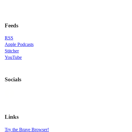
Feeds
RSS
Apple Podcasts
Stitcher
YouTube
Socials
Links
Try the Brave Browser!