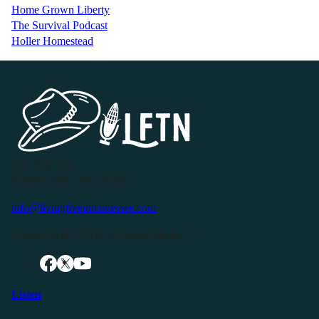
Home Grown Liberty
The Survival Podcast
Holler Homestead
P.O. Box 119
Buffalo Valley, TN 38548
info@livingfreeintennessee.com
Connect with LFTN on Social Media:
Listen