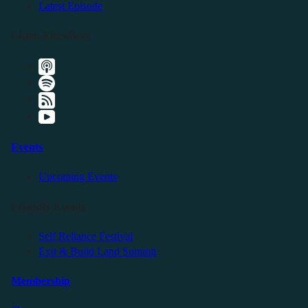
Latest Episode
Listen Elsewhere
Events
Upcoming Events
Friendly Events
Self Reliance Festival
Exit & Build Land Summit
Membership