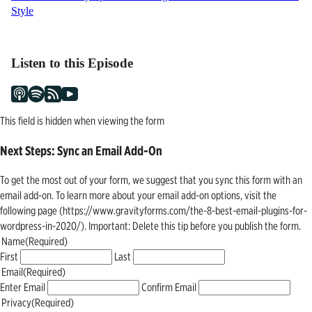
Style
navigation
Listen to this Episode
This field is hidden when viewing the form
Next Steps: Sync an Email Add-On
To get the most out of your form, we suggest that you sync this form with an
email add-on. To learn more about your email add-on options, visit the
following page (https://www.gravityforms.com/the-8-best-email-plugins-for-
wordpress-in-2020/). Important: Delete this tip before you publish the form.
Name
(Required)
First
Last
Email
(Required)
Enter Email
Confirm Email
Privacy
(Required)