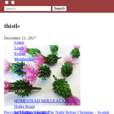
Search
thistle
December 21, 2017
Listen
Learn
Events
Membership
Shop
Blog
LFTN
NETWORK
HOMESTEAD SKILLS ACADEMY
Holler Roast
Self-Reliance Festival
Post
Previous:
Holiday Special: The Night Before Christmas – Scotish