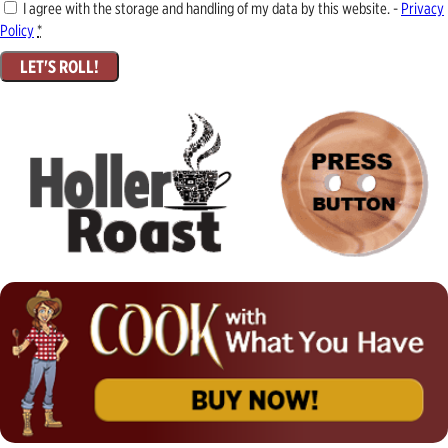
I agree with the storage and handling of my data by this website. -
Privacy
Policy
*