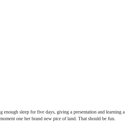
ng enough sleep for five days, giving a presentation and learning a
 moment one her brand new pice of land. That should be fun.