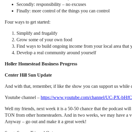
Secondly: responsibility – no excuses
Finally: more control of the things you can control
Four ways to get started:
Simplify and frugalify
Grow some of your own food
Find ways to build ongoing income from your local area that 
Develop a real community around yourself
Holler Homestead Business Progress
Center Hill Sun Update
And with that, remember, if like the show you can support us while
Youtube channel –
https://www.youtube.com/channel/UC-PX-bHf
Well my friends, next week it is a 50-50 chance that the podcast will
TON from other homesteaders. And in two weeks, we may have a very 
Anyway – go out and make it a great week!