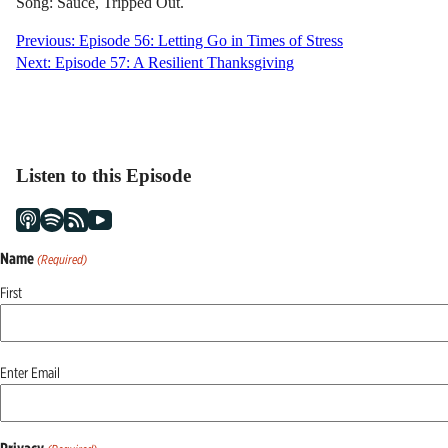
Song: Sauce, Tripped Out.
Post
Previous:
Episode 56: Letting Go in Times of Stress
Next:
Episode 57: A Resilient Thanksgiving
navigation
Listen to this Episode
Name
(Required)
First
Email
Enter Email
(Required)