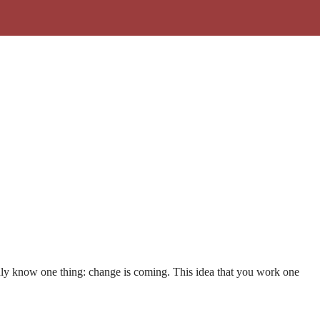
 only know one thing: change is coming. This idea that you work one