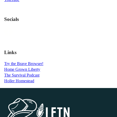
Socials
Links
Try the Brave Browser!
Home Grown Liberty
The Survival Podcast
Holler Homestead