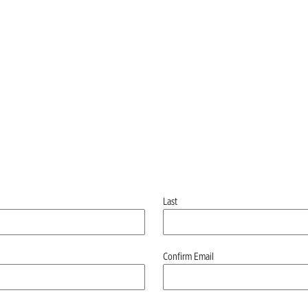
Last
Confirm Email