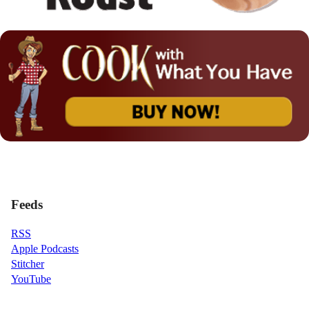
Feeds
RSS
Apple Podcasts
Stitcher
YouTube