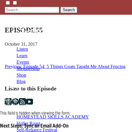
Search
EPISODE55
October 31, 2017
Listen
Learn
Events
Post
Previous:
Episode 54: 5 Things Goats Taught Me About Fencing
Membership
Shop
navigation
Blog
Listen to this Episode
LFTN
NETWORK
This field is hidden when viewing the form
HOMESTEAD SKILLS ACADEMY
Holler Roast
Next Steps: Sync an Email Add-On
Self-Reliance Festival