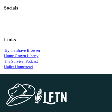
Socials
Links
Try the Brave Browser!
Home Grown Liberty
The Survival Podcast
Holler Homestead
P.O. Box 119