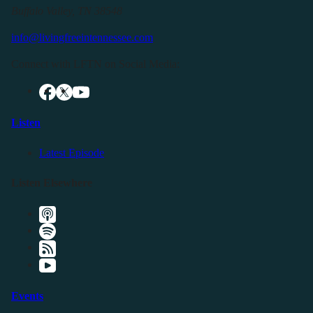
Buffalo Valley, TN 38548
info@livingfreeintennessee.com
Connect with LFTN on Social Media:
Listen
Latest Episode
Listen Elsewhere
Events