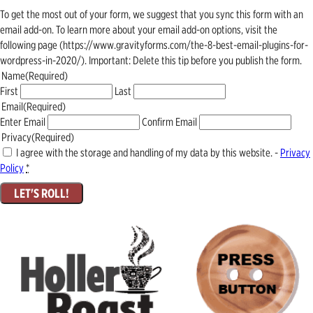
To get the most out of your form, we suggest that you sync this form with an
email add-on. To learn more about your email add-on options, visit the
following page (https://www.gravityforms.com/the-8-best-email-plugins-for-
wordpress-in-2020/). Important: Delete this tip before you publish the form.
Name
(Required)
First
Last
Email
(Required)
Enter Email
Confirm Email
Privacy
(Required)
I agree with the storage and handling of my data by this website. -
Privacy
Policy
*