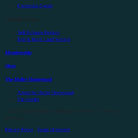
Upcoming Events
Friendly Events
Self Reliance Festival
Exit & Build Land Summit
Membership
Shop
The Holler Homestead
About the Holler Homestead
The Studio
©2025 Sauce Industries. All Rights Reserved. All Wrongs
Reversed.
Privacy Policy
|
Terms of Service