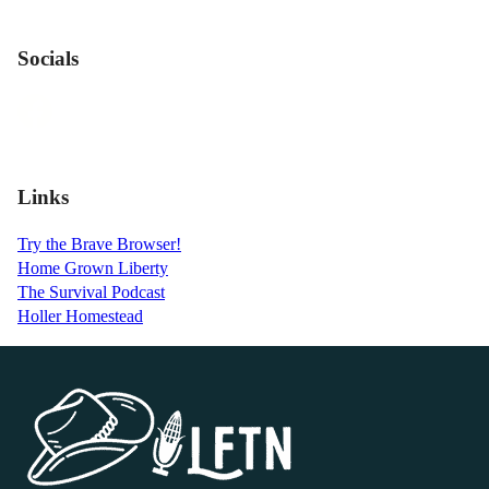
Socials
Links
Try the Brave Browser!
Home Grown Liberty
The Survival Podcast
Holler Homestead