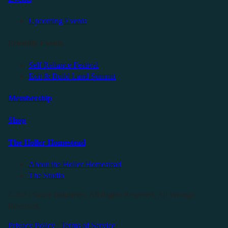
Upcoming Events
Friendly Events
Self Reliance Festival
Exit & Build Land Summit
Membership
Shop
The Holler Homestead
About the Holler Homestead
The Studio
©2025 Sauce Industries. All Rights Reserved. All Wrongs
Reversed.
Privacy Policy
|
Terms of Service