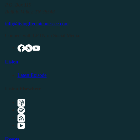
P.O. Box 119
Buffalo Valley, TN 38548
info@livingfreeintennessee.com
Connect with LFTN on Social Media:
Listen
Latest Episode
Listen Elsewhere
Events