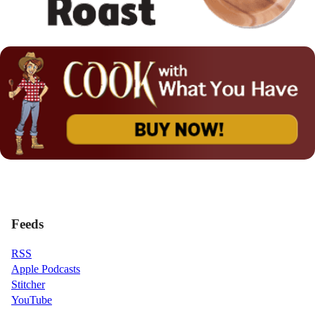
Feeds
RSS
Apple Podcasts
Stitcher
YouTube