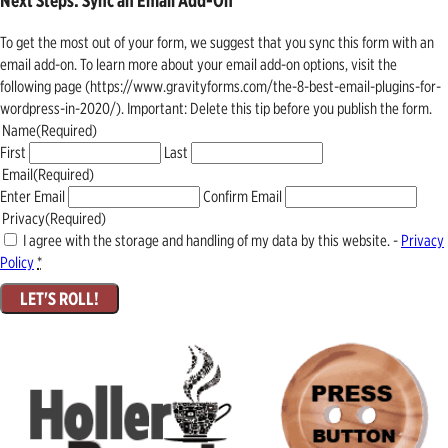
Next Steps: Sync an Email Add-On
To get the most out of your form, we suggest that you sync this form with an
email add-on. To learn more about your email add-on options, visit the
following page (https://www.gravityforms.com/the-8-best-email-plugins-for-
wordpress-in-2020/). Important: Delete this tip before you publish the form.
Name
(Required)
First
Last
Email
(Required)
Enter Email
Confirm Email
Privacy
(Required)
I agree with the storage and handling of my data by this website. -
Privacy
Policy
*