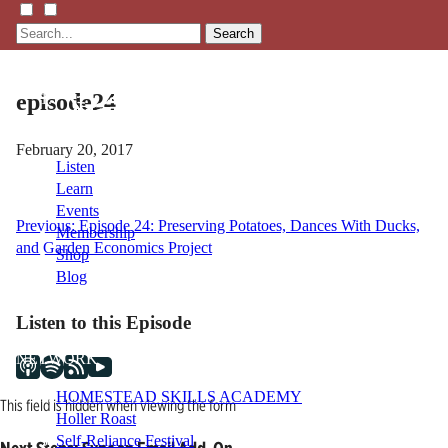
Search
episode24
February 20, 2017
Listen
Learn
Events
Post
Previous:
Episode 24: Preserving Potatoes, Dances With Ducks,
Membership
and Garden Economics Project
Shop
navigation
Blog
Listen to this Episode
LFTN
NETWORK
HOMESTEAD SKILLS ACADEMY
This field is hidden when viewing the form
Holler Roast
Self-Reliance Festival