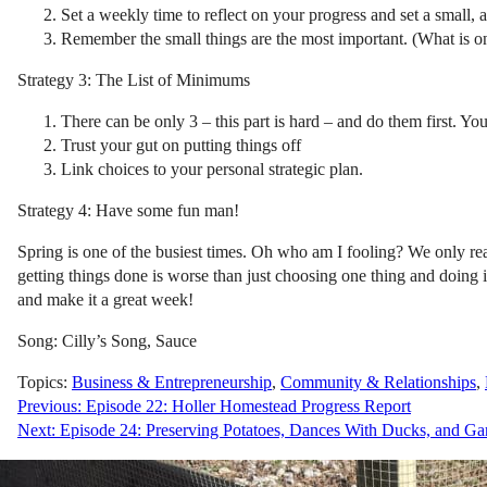
Set a weekly time to reflect on your progress and set a small,
Remember the small things are the most important. (What is o
Strategy 3: The List of Minimums
There can be only 3 – this part is hard – and do them first. You
Trust your gut on putting things off
Link choices to your personal strategic plan.
Strategy 4: Have some fun man!
Spring is one of the busiest times. Oh who am I fooling? We only rea
getting things done is worse than just choosing one thing and doing 
and make it a great week!
Song: Cilly’s Song, Sauce
Topics:
Business & Entrepreneurship
,
Community & Relationships
,
Post
Previous:
Episode 22: Holler Homestead Progress Report
Next:
Episode 24: Preserving Potatoes, Dances With Ducks, and Ga
navigation