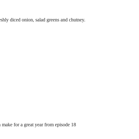
eshly diced onion, salad greens and chutney.
n make for a great year from episode 18