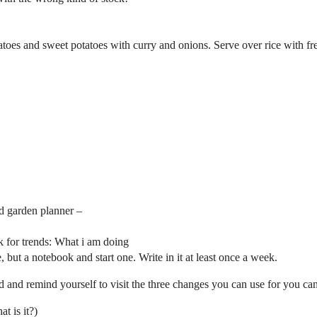
toes and sweet potatoes with curry and onions. Serve over rice with fr
ed garden planner –
k for trends: What i am doing
e, but a notebook and start one. Write in it at least once a week.
and remind yourself to visit the three changes you can use for you ca
t is it?)