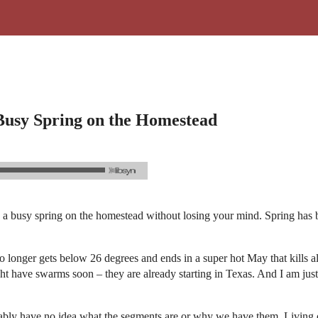
 Busy Spring on the Homestead
a busy spring on the homestead without losing your mind. Spring has beg
 no longer gets below 26 degrees and ends in a super hot May that kills a
ht have swarms soon – they are already starting in Texas. And I am just
probably have no idea what the segments are or why we have them. Living