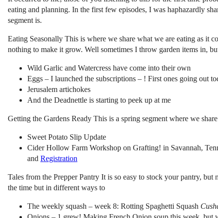
eating and planning. In the first few episodes, I was haphazardly sha
segment is.
Eating Seasonally This is where we share what we are eating as it com
nothing to make it grow. Well sometimes I throw garden items in, but
Wild Garlic and Watercress have come into their own
Eggs – I launched the subscriptions – ! First ones going out t
Jerusalem artichokes
And the Deadnettle is starting to peek up at me
Getting the Gardens Ready This is a spring segment where we share
Sweet Potato Slip Update
Cider Hollow Farm Workshop on Grafting! in Savannah, Tenness
and
Registration
Tales from the Prepper Pantry It is so easy to stock your pantry, but
the time but in different ways to
The weekly squash – week 8: Rotting Spaghetti Squash
Cush
Onions – 1 grew! Making French Onion soup this week, but w