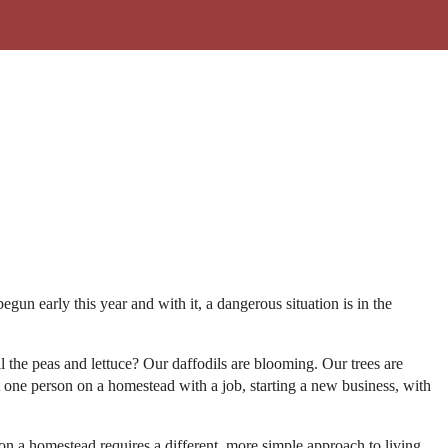
un early this year and with it, a dangerous situation is in the
ll the peas and lettuce? Our daffodils are blooming. Our trees are
 one person on a homestead with a job, starting a new business, with
 on a homestead requires a different, more simple approach to living,