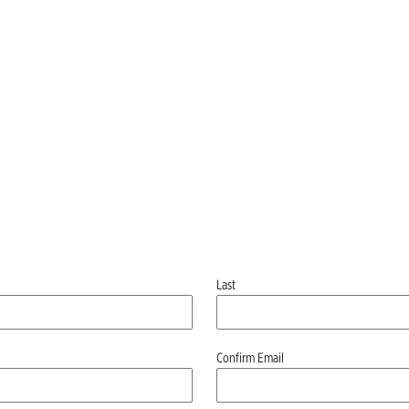
Last
Confirm Email