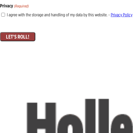
Privacy
(Required)
I agree with the storage and handling of my data by this website. -
Privacy Policy