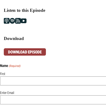
Listen to this Episode
Download
DOWNLOAD EPISODE
Name
(Required)
First
Email
Enter Email
(Required)