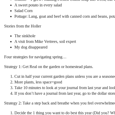
A sweet potato in every salad
Salad Corn
Pottage: Lang, goat and beef with canned corn and beans, pota
Stories from the Holler
The sinkhole
A visit from Mike Vertrees, soil expert
My dog disappeared
Four strategies for navigating spring…
Strategy 1: Get Real on the garden or homestead plans.
Cut in half your current garden plans unless you are a season
More plants, less space=good
Take 10 minutes to look at your journal from last year and loo
If you don’t have a journal from last year, go to the dollar stor
Strategy 2: Take a step back and breathe when you feel overwhelmed 
Decide the 1 thing you want to do best this year (Did you? Wha