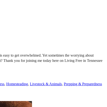
it is easy to get overwhelmed. Yet sometimes the worrying about
ight? Thank you for joining me today here on Living Free in Tennessee
ess
,
Homesteading
,
Livestock & Animals
,
Prepping & Preparedness