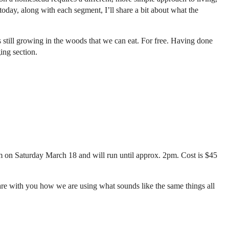
today, along with each segment, I’ll share a bit about what the
s still growing in the woods that we can eat. For free. Having done
ing section.
m on Saturday March 18 and will run until approx. 2pm. Cost is $45
share with you how we are using what sounds like the same things all