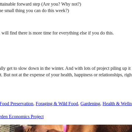
 attainable forward step (Are you? Why not?)
ne small thing you can do this week?)
 will find there is more time for everything else if you do this.
lly get to slow down in the winter. And with lots of project piling up 
it. But not at the expense of your health, happiness or relationships, r
Food Preservation
,
Foraging & Wild Food
,
Gardening
,
Health & Welln
rden Economics Project