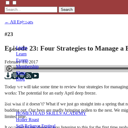
Search
← All Episodes
#23
Episode 23: Four Strategies to Manage a
Listen
Learn
Events
February 13, 2017
Membership
Shop
Blog
Today we will take some time to review four strategies for managing 
works: The potential for an early April deep freeze.
LFTN
NETWORK
But what if it doesn’t? What if we just go straight into a spring that
budding out. Our bees are madly bringing pollen to the nest. We mig
HOMESTEAD SKILLS ACADEMY
limited time.
Holler Roast
Self-Reliance Festival
It occurred to me, those of you listening to this for the first time 