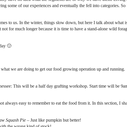
ring some of our experiences and eventually the fell into categories. So 
es to us. In the winter, things slow down, but here I talk about what i
 not for much longer because it is time to have a stand-alone wild forag
oday 🙂
 what we are doing to get our food growing operation up and running.
ee: This will be a half day grafting workshop. Start time will be 9a
 not always easy to remember to eat the food from it. In this section, I 
aw Squash Pie
– Just like pumpkin but better!
ith the wrong kind of stock!