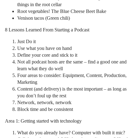
things in the root cellar
Root vegetables! The Blue Cheese Beet Bake
Venison tacos (Green chili)
8 Lessons Learned From Starting a Podcast
Just Do it
Use what you have on hand
Define your core and stick to it
Not all podcast hosts are the same – find a good one and
learn what they do well
Four areas to consider: Equipment, Content, Production,
Marketing
Content (and delivery) is the most important – as long as
you don’t foul up the rest
Network, network, network
Block time and be consistent
Area 1: Getting started with technology
What do you already have? Computer with built it mic?