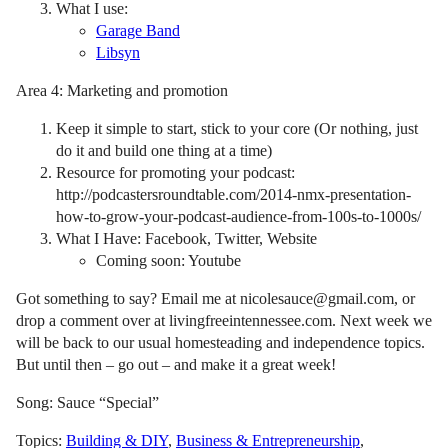
What I use:
Garage Band
Libsyn
Area 4: Marketing and promotion
Keep it simple to start, stick to your core (Or nothing, just
do it and build one thing at a time)
Resource for promoting your podcast:
http://podcastersroundtable.com/2014-nmx-presentation-
how-to-grow-your-podcast-audience-from-100s-to-1000s/
What I Have: Facebook, Twitter, Website
Coming soon: Youtube
Got something to say? Email me at nicolesauce@gmail.com, or
drop a comment over at livingfreeintennessee.com. Next week we
will be back to our usual homesteading and independence topics.
But until then – go out – and make it a great week!
Song: Sauce “Special”
Topics:
Building & DIY
,
Business & Entrepreneurship
,