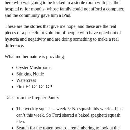
here who was going to be locked in a sterile room with just the
hospital tv for months, whose family could not afford a computer,
and the community gave him a iPad.
These are the stories that give me hope, and these are the real
pieces of a peaceful revolution of people who have opted out of
hysteria and negativity and are doing something to make a real
difference.
What mother nature is providing
Oyster Mushrooms
Stinging Nettle
Watercress
First EGGGGGG!!!
Tales from the Prepper Pantry
The weekly squash – week 5: No squash this week – I just
can’t this week. So Ford shared a baked spaghetti squash
idea.
Search for the rotten potato…remembering to look at the