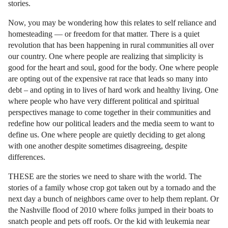
stories.
Now, you may be wondering how this relates to self reliance and
homesteading — or freedom for that matter. There is a quiet
revolution that has been happening in rural communities all over
our country. One where people are realizing that simplicity is
good for the heart and soul, good for the body. One where people
are opting out of the expensive rat race that leads so many into
debt – and opting in to lives of hard work and healthy living. One
where people who have very different political and spiritual
perspectives manage to come together in their communities and
redefine how our political leaders and the media seem to want to
define us. One where people are quietly deciding to get along
with one another despite sometimes disagreeing, despite
differences.
THESE are the stories we need to share with the world. The
stories of a family whose crop got taken out by a tornado and the
next day a bunch of neighbors came over to help them replant. Or
the Nashville flood of 2010 where folks jumped in their boats to
snatch people and pets off roofs. Or the kid with leukemia near