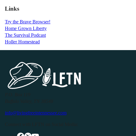
Links
Try the Brave Browser!
Home Grown Liberty
The Survival Podcast
Holler Homestead
P.O. Box 119
Buffalo Valley, TN 38548
info@livingfreeintennessee.com
Connect with LFTN on Social Media: