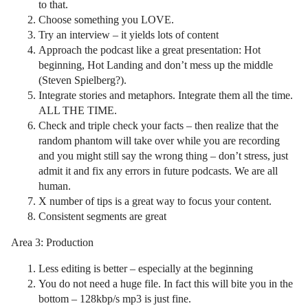
to that.
Choose something you LOVE.
Try an interview – it yields lots of content
Approach the podcast like a great presentation: Hot
beginning, Hot Landing and don’t mess up the middle
(Steven Spielberg?).
Integrate stories and metaphors. Integrate them all the time.
ALL THE TIME.
Check and triple check your facts – then realize that the
random phantom will take over while you are recording
and you might still say the wrong thing – don’t stress, just
admit it and fix any errors in future podcasts. We are all
human.
X number of tips is a great way to focus your content.
Consistent segments are great
Area 3: Production
Less editing is better – especially at the beginning
You do not need a huge file. In fact this will bite you in the
bottom – 128kbp/s mp3 is just fine.