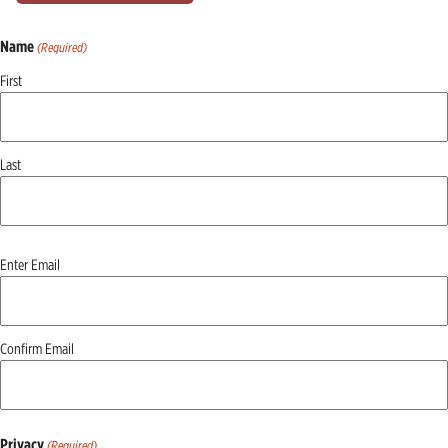
Name
(Required)
First
Last
Email
Enter Email
(Required)
Confirm Email
Privacy
(Required)