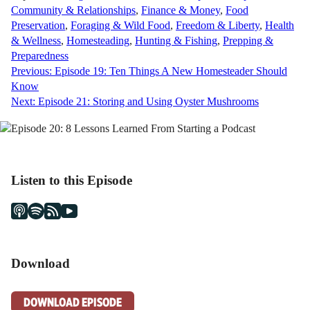
Community & Relationships
,
Finance & Money
,
Food
Preservation
,
Foraging & Wild Food
,
Freedom & Liberty
,
Health
& Wellness
,
Homesteading
,
Hunting & Fishing
,
Prepping &
Preparedness
Post
Previous:
Episode 19: Ten Things A New Homesteader Should
Know
navigation
Next:
Episode 21: Storing and Using Oyster Mushrooms
Listen to this Episode
Download
DOWNLOAD EPISODE