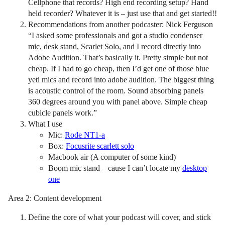
Cellphone that records? High end recording setup? Hand
held recorder? Whatever it is – just use that and get started!!
Recommendations from another podcaster: Nick Ferguson
“I asked some professionals and got a studio condenser
mic, desk stand, Scarlet Solo, and I record directly into
Adobe Audition. That’s basically it. Pretty simple but not
cheap. If I had to go cheap, then I’d get one of those blue
yeti mics and record into adobe audition. The biggest thing
is acoustic control of the room. Sound absorbing panels
360 degrees around you with panel above. Simple cheap
cubicle panels work.”
What I use
Mic:
Rode NT1-a
Box:
Focusrite scarlett solo
Macbook air (A computer of some kind)
Boom mic stand – cause I can’t locate my
desktop
one
Area 2: Content development
Define the core of what your podcast will cover, and stick