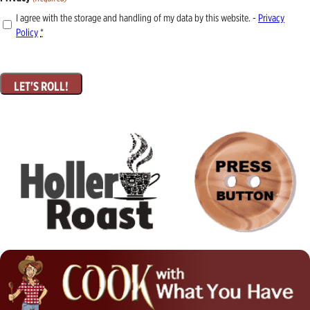
I agree with the storage and handling of my data by this website. -
Privacy
Policy
*