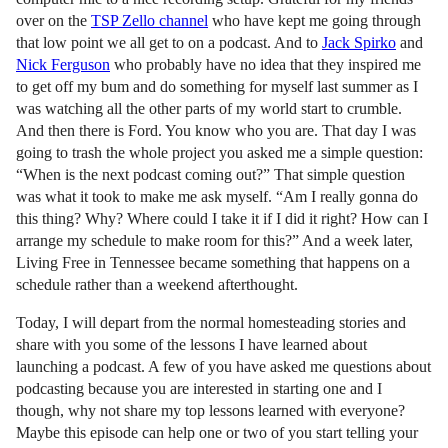
over on the
TSP Zello channel
who have kept me going through
that low point we all get to on a podcast. And to
Jack Spirko
and
Nick Ferguson
who probably have no idea that they inspired me
to get off my bum and do something for myself last summer as I
was watching all the other parts of my world start to crumble.
And then there is Ford. You know who you are. That day I was
going to trash the whole project you asked me a simple question:
“When is the next podcast coming out?” That simple question
was what it took to make me ask myself. “Am I really gonna do
this thing? Why? Where could I take it if I did it right? How can I
arrange my schedule to make room for this?” And a week later,
Living Free in Tennessee became something that happens on a
schedule rather than a weekend afterthought.
Today, I will depart from the normal homesteading stories and
share with you some of the lessons I have learned about
launching a podcast. A few of you have asked me questions about
podcasting because you are interested in starting one and I
though, why not share my top lessons learned with everyone?
Maybe this episode can help one or two of you start telling your