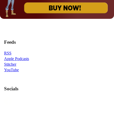
Feeds
RSS
Apple Podcasts
Stitcher
YouTube
Socials