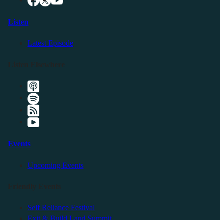
Listen
Latest Episode
Listen Elsewhere
Events
Upcoming Events
Friendly Events
Self Reliance Festival
Exit & Build Land Summit