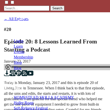
Search
← All Episodes
#20
Episode 20: 8 Lessons Learned From
Listen
Learn
Starting a Podcast
Events
Membership
January 23, 2017
Shop
Blog
Today is Monday, January 23, 2017 and this is episode 20 of
LFTN
Living Free in Tennessee. When I think back to that first episode,
NETWORK
all the ums and edits, the starts and restarts, it is with lots of
HOMESTEAD SKILLS ACADEMY
gratefulness. I am grateful for that special friend who helped me
Holler Roast
get the one piece of equipment I needed to grow from built-in
Self-Reliance Festival
computer mic to a nice recording setup. Grateful for my friends